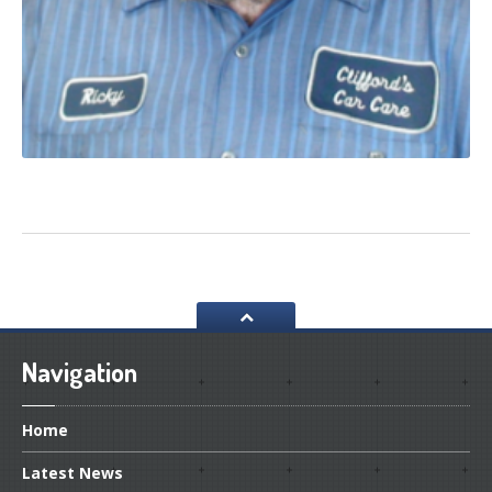
Navigation
Home
Latest
News