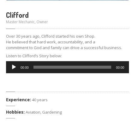
Clifford
Master Mechanic, Owner
Over 30 years ago, Clifford started his own Shop.
He believed that hard work, accountability, and a
commitment to God and family can drive a successful business.
Listen to Clifford’s Story below:
Audio
00:00
00:00
Player
Experience:
40 years
Hobbies:
Aviation, Gardening