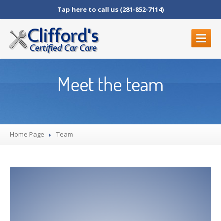
Tap here to call us (281-852-7114)
HOME
Meet the team
OUR
SERVICES
Auto
Mechanic in Humble
Brake
Repair in Humble, TX
Home Page
Diagnostic
Services
Team
BLOG
ABOUT
US
All
Team Members
Contact
Us