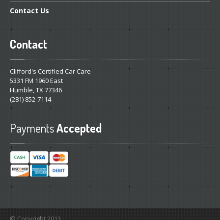
Contact
Us
Contact
Clifford's Certified Car Care
5331 FM 1960 East
Humble, TX 77346
(281) 852-7114
Payments
Accepted
© Copyright 2013