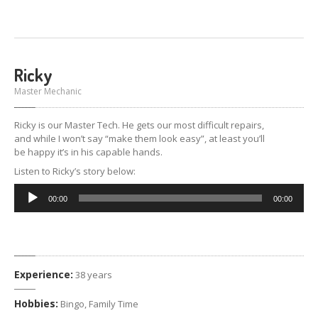
Ricky
Master Mechanic
Ricky is our Master Tech. He gets our most difficult repairs,
and while I won’t say “make them look easy”, at least you’ll
be happy it’s in his capable hands.
Listen to Ricky’s story below:
Audio
00:00
00:00
Player
Experience:
38 years
Hobbies:
Bingo, Family Time