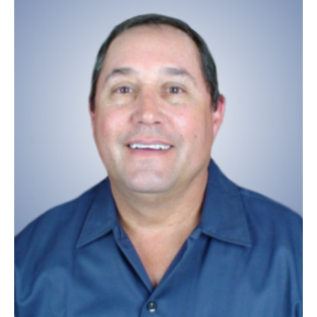
SHOP
101
NAPA
Preventive Maintenance 101
NAPA
Repair 101
MAKE AN APPOINTMENT