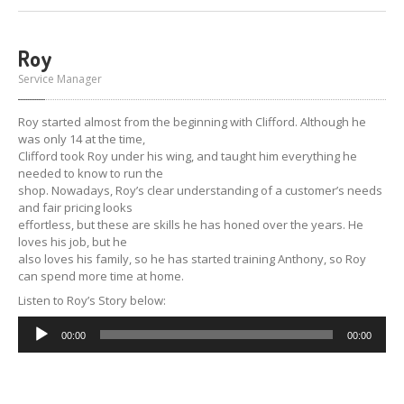
Roy
Service Manager
Roy started almost from the beginning with Clifford. Although he
was only 14 at the time,
Clifford took Roy under his wing, and taught him everything he
needed to know to run the
shop. Nowadays, Roy’s clear understanding of a customer’s needs
and fair pricing looks
effortless, but these are skills he has honed over the years. He
loves his job, but he
also loves his family, so he has started training Anthony, so Roy
can spend more time at home.
Listen to Roy’s Story below:
Audio
00:00
00:00
Player