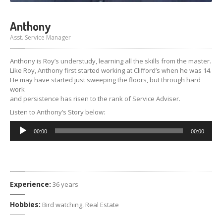
Anthony
Asst. Service Manager
Anthony is Roy’s understudy, learning all the skills from the master.
Like Roy, Anthony first started working at Clifford’s when he was 14.
He may have started just sweeping the floors, but through hard
work
and persistence has risen to the rank of Service Adviser.
Listen to Anthony’s Story below:
Audio
00:00
00:00
Player
Experience:
36 years
Hobbies:
Bird watching, Real Estate