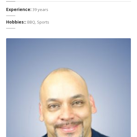
Experience:
39 years
Hobbies::
BBQ, Sports