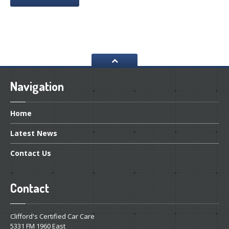
Navigation
Home
Latest
News
Contact
Us
Contact
Clifford's Certified Car Care
5331 FM 1960 East