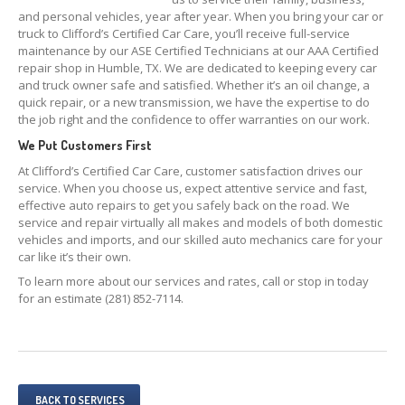
SHOP
101
and personal vehicles, year after year. When you bring your car or
truck to Clifford’s Certified Car Care, you’ll receive full-service
NAPA
Preventive Maintenance 101
maintenance by our ASE Certified Technicians at our AAA Certified
repair shop in Humble, TX. We are dedicated to keeping every car
NAPA
Repair 101
and truck owner safe and satisfied. Whether it’s an oil change, a
quick repair, or a new transmission, we have the expertise to do
MAKE AN APPOINTMENT
the job right and the confidence to offer warranties on our work.
We Put Customers First
At Clifford’s Certified Car Care, customer satisfaction drives our
service. When you choose us, expect attentive service and fast,
effective auto repairs to get you safely back on the road. We
service and repair virtually all makes and models of both domestic
vehicles and imports, and our skilled auto mechanics care for your
car like it’s their own.
To learn more about our services and rates, call or stop in today
for an estimate (281) 852-7114.
BACK TO SERVICES