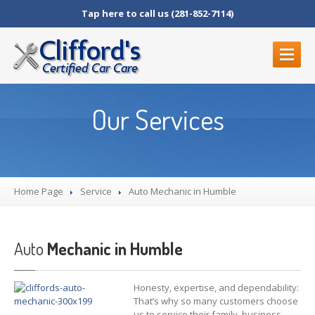
Tap here to call us (281-852-7114)
HOME
Our Services
OUR
SERVICES
Auto
Mechanic in Humble
Brake
Repair in Humble, TX
Home Page
Diagnostic
Services
Service
Auto
Mechanic in Humble
BLOG
Auto
Mechanic in Humble
ABOUT
US
All
Team Members
Honesty, expertise, and dependability:
Contact
Us
That’s why so many customers choose
us to service their family, business,