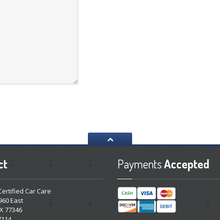
ct
Payments
Accepted
 Certified Car Care
960 East
X 77346
7114