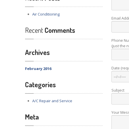
Air
Conditioning
Email Add
Recent
Comments
Phone Nu
(just the
Archives
Date (req
February 2016
Categories
Subject
A/C Repair and Service
Your Mes
Meta