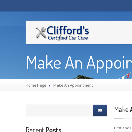
Make An Appoi
Home Page
Make
An Appointment
Make
A
GO
Recent
Posts
First and 