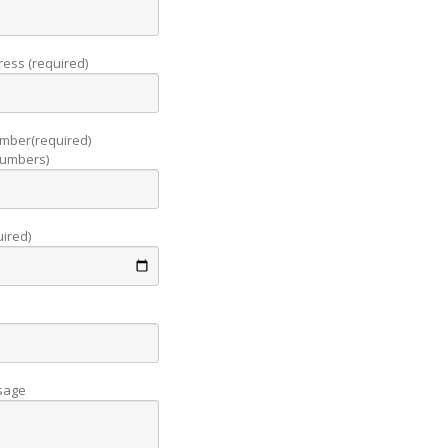
ress (required)
mber(required)
 numbers)
uired)
sage