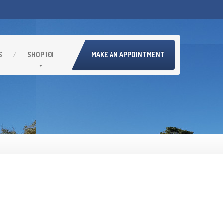
S
SHOP
101
MAKE AN APPOINTMENT