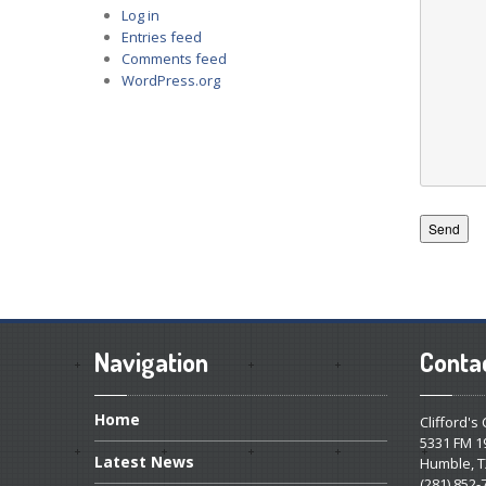
Log in
Entries feed
Comments feed
WordPress.org
Navigation
Conta
Home
Clifford's
5331 FM 1
Latest
News
Humble, T
(281) 852-