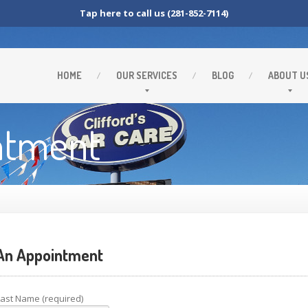
Tap here to call us (281-852-7114)
HOME
OUR
SERVICES
BLOG
ABOUT
U
ntment
n Appointment
Last Name (required)